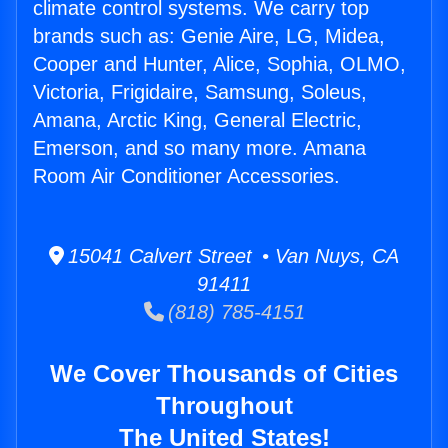
climate control systems. We carry top
brands such as: Genie Aire, LG, Midea,
Cooper and Hunter, Alice, Sophia, OLMO,
Victoria, Frigidaire, Samsung, Soleus,
Amana, Arctic King, General Electric,
Emerson, and so many more. Amana
Room Air Conditioner Accessories.
15041 Calvert Street • Van Nuys, CA
91411
(818) 785-4151
We Cover Thousands of Cities
Throughout
The United States!