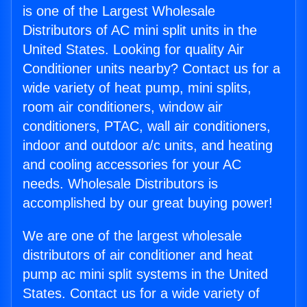
is one of the Largest Wholesale
Distributors of AC mini split units in the
United States. Looking for quality Air
Conditioner units nearby? Contact us for a
wide variety of heat pump, mini splits,
room air conditioners, window air
conditioners, PTAC, wall air conditioners,
indoor and outdoor a/c units, and heating
and cooling accessories for your AC
needs. Wholesale Distributors is
accomplished by our great buying power!
We are one of the largest wholesale
distributors of air conditioner and heat
pump ac mini split systems in the United
States. Contact us for a wide variety of