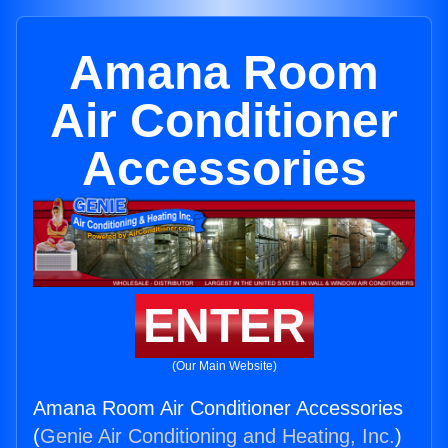
Amana Room
Air Conditioner
Accessories
ENTER
(Our Main Website)
Amana Room Air Conditioner Accessories
(
Genie Air Conditioning and Heating, Inc.
)