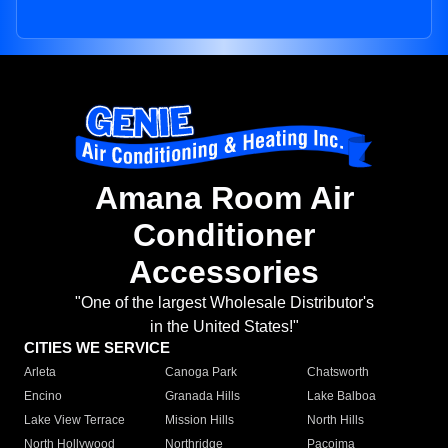
Amana Room Air
Conditioner
Accessories
"One of the largest Wholesale Distributor's
in the United States!"
CITIES WE SERVICE
Arleta
Canoga Park
Chatsworth
Encino
Granada Hills
Lake Balboa
Lake View Terrace
Mission Hills
North Hills
North Hollywood
Northridge
Pacoima