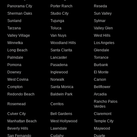
Panorama City
Porter Ranch
Reseda
Sherman Oaks
Studio City
Sun Valley
Sunland
Tujunga
Sylmar
Tarzana
Toluca
Valley Glen
Valley Village
Van Nuys
West Hills
Winnetka
Woodland Hills
Los Angeles
Long Beach
Santa Clarita
Glendale
Palmdale
Lancaster
Torrance
Pomona
Pasadena
Burbank
Downey
Inglewood
El Monte
West Covina
Norwalk
Carson
Compton
Santa Monica
Bellflower
Redondo Beach
Baldwin Park
Arcadia
Rancho Palos
Rosemead
Cerritos
Verdes
Culver City
Bell Gardens
Claremont
Manhattan Beach
West Hollywood
Temple City
Beverly Hills
Lawndale
Maywood
San Fernando
Cudahy
Duarte