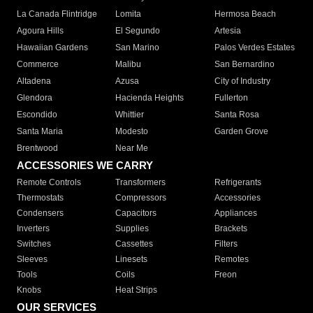
La Canada Flintridge
Lomita
Hermosa Beach
Agoura Hills
El Segundo
Artesia
Hawaiian Gardens
San Marino
Palos Verdes Estates
Commerce
Malibu
San Bernardino
Altadena
Azusa
City of Industry
Glendora
Hacienda Heights
Fullerton
Escondido
Whittier
Santa Rosa
Santa Maria
Modesto
Garden Grove
Brentwood
Near Me
ACCESSORIES WE CARRY
Remote Controls
Transformers
Refrigerants
Thermostats
Compressors
Accessories
Condensers
Capacitors
Appliances
Inverters
Supplies
Brackets
Switches
Cassettes
Filters
Sleeves
Linesets
Remotes
Tools
Coils
Freon
Knobs
Heat Strips
OUR SERVICES