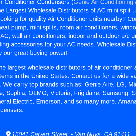
 Conditioner Condensers (
Genie Air Conditioning
the Largest Wholesale Distributors of AC mini split u
ooking for quality Air Conditioner units nearby? Co
heat pump, mini splits, room air conditioners, windo
AC, wall air conditioners, indoor and outdoor a/c u
ling accessories for your AC needs. Wholesale Dist
 our great buying power!
he largest wholesale distributors of air conditione
stems in the United States. Contact us for a wide va
. We carry top brands such as: Genie Aire, LG, M
ce, Sophia, OLMO, Victoria, Frigidaire, Samsung, 
eneral Electric, Emerson, and so many more. Aman
ndensers.
15041 Calvert Street • Van Nuys, CA 91411