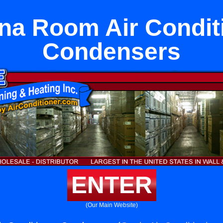
a Room Air Condit
Condensers
ENTER
(Our Main Website)