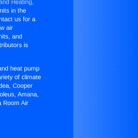
 and Heating,
nits in the
ntact us for a
w air
nits, and
ributors is
r and heat pump
riety of climate
idea, Cooper
Soleus, Amana,
a Room Air