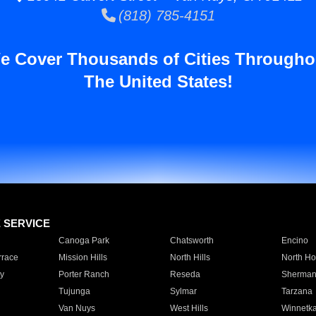
(818) 785-4151
e Cover Thousands of Cities Througho
The United States!
E SERVICE
Canoga Park
Chatsworth
Encino
rrace
Mission Hills
North Hills
North Ho
y
Porter Ranch
Reseda
Sherman
Tujunga
Sylmar
Tarzana
Van Nuys
West Hills
Winnetk