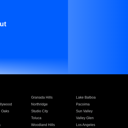
ut
Granada Hills
Lake Balboa
llywood
Northridge
Pacoima
 Oaks
Studio City
Sun Valley
Toluca
Valley Glen
a
Woodland Hills
Los Angeles