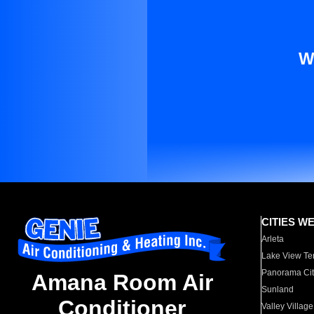
W
CITIES W
Arleta
Lake View Te
Panorama Cit
Amana Room Air
Sunland
Conditioner
Valley Village