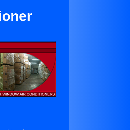
ioner