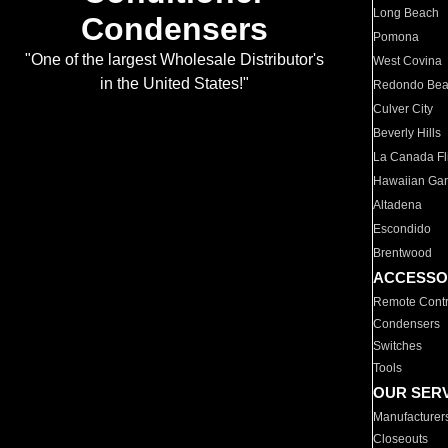
Long Beach
Condensers
Pomona
"One of the largest Wholesale Distributor's
West Covina
in the United States!"
Redondo Be
Culver City
Beverly Hills
La Canada Fli
Hawaiian Ga
Altadena
Escondido
Brentwood
ACCESSO
Remote Contr
Condensers
Switches
Tools
OUR SER
Manufacturer
Closeouts