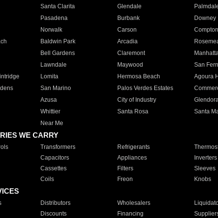
Santa Clarita
Glendale
Palmdal
Pasadena
Burbank
Downey
Norwalk
Carson
Compto
ach
Baldwin Park
Arcadia
Roseme
Bell Gardens
Claremont
Manhatt
Lawndale
Maywood
San Fer
ntridge
Lomita
Hermosa Beach
Agoura H
rdens
San Marino
Palos Verdes Estates
Commer
Azusa
City of Industry
Glendor
Whittier
Santa Rosa
Santa Ma
Near Me
RIES WE CARRY
ols
Transformers
Refrigerants
Thermost
Capacitors
Appliances
Inverters
Cassettes
Filters
Sleeves
Coils
Freon
Knobs
VICES
s
Distributors
Wholesalers
Liquidat
Discounts
Financing
Supplier