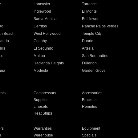
e
Lancaster
Torrance
Inglewood
El Monte
n
Santa Monica
Bellflower
ad
Cerritos
Rancho Palos Verdes
an Beach
West Hollywood
Temple City
nando
Cudahy
Duarte
ills
El Segundo
Artesia
ce
Malibu
San Bernardino
a
Hacienda Heights
Fullerton
ria
Modesto
Garden Grove
ats
Compressors
Accessories
Supplies
Brackets
Linesets
Remotes
Heat Strips
ors
Warranties
Equipment
s
Warehouse
Specials