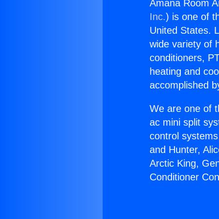
Amana Room Air
Inc.
) is one of 
United States. L
wide variety of 
conditioners, PT
heating and coo
accomplished by
We are one of t
ac mini split sy
control systems
and Hunter, Ali
Arctic King, G
Conditioner Co