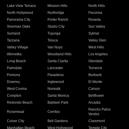
Lake View Terrace
Mission Hills
North Hills
North Hollywood
Northridge
Pacoima
Panorama City
Porter Ranch
Reseda
Sherman Oaks
Studio City
Sun Valley
Sunland
Tujunga
Sylmar
Tarzana
Toluca
Valley Glen
Valley Village
Van Nuys
West Hills
Winnetka
Woodland Hills
Los Angeles
Long Beach
Santa Clarita
Glendale
Palmdale
Lancaster
Torrance
Pomona
Pasadena
Burbank
Downey
Inglewood
El Monte
West Covina
Norwalk
Carson
Compton
Santa Monica
Bellflower
Redondo Beach
Baldwin Park
Arcadia
Rancho Palos
Rosemead
Cerritos
Verdes
Culver City
Bell Gardens
Claremont
Manhattan Beach
West Hollywood
Temple City