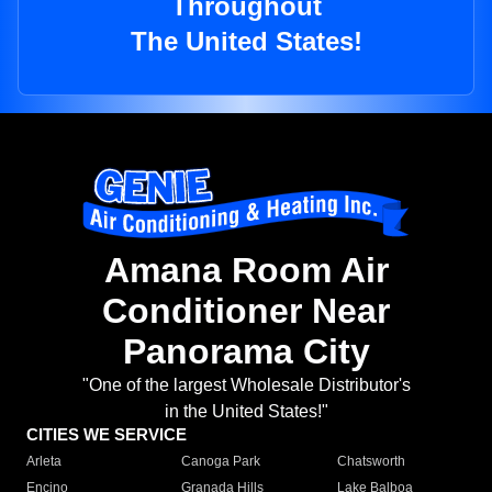
Throughout
The United States!
Amana Room Air
Conditioner Near
Panorama City
"One of the largest Wholesale Distributor's
in the United States!"
CITIES WE SERVICE
Arleta
Canoga Park
Chatsworth
Encino
Granada Hills
Lake Balboa