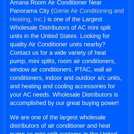
Amana Room Air Conditioner Near
Panorama City (
Genie Air Conditioning and
Heating, Inc.
) is one of the Largest
Wholesale Distributors of AC mini split
units in the United States. Looking for
quality Air Conditioner units nearby?
Contact us for a wide variety of heat
pump, mini splits, room air conditioners,
window air conditioners, PTAC, wall air
conditioners, indoor and outdoor a/c units,
and heating and cooling accessories for
your AC needs. Wholesale Distributors is
accomplished by our great buying power!
We are one of the largest wholesale
distributors of air conditioner and heat