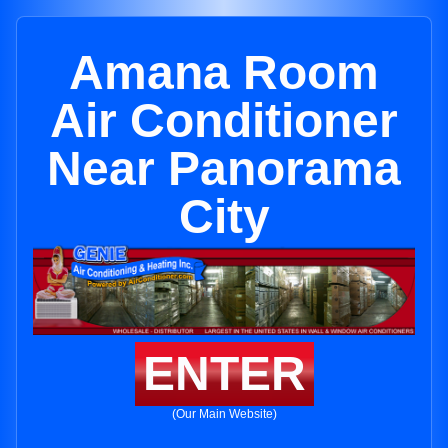
Amana Room
Air Conditioner
Near Panorama
City
ENTER
(Our Main Website)