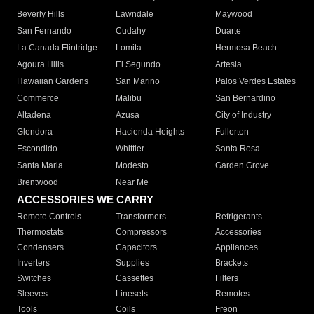
Beverly Hills
Lawndale
Maywood
San Fernando
Cudahy
Duarte
La Canada Flintridge
Lomita
Hermosa Beach
Agoura Hills
El Segundo
Artesia
Hawaiian Gardens
San Marino
Palos Verdes Estates
Commerce
Malibu
San Bernardino
Altadena
Azusa
City of Industry
Glendora
Hacienda Heights
Fullerton
Escondido
Whittier
Santa Rosa
Santa Maria
Modesto
Garden Grove
Brentwood
Near Me
ACCESSORIES WE CARRY
Remote Controls
Transformers
Refrigerants
Thermostats
Compressors
Accessories
Condensers
Capacitors
Appliances
Inverters
Supplies
Brackets
Switches
Cassettes
Filters
Sleeves
Linesets
Remotes
Tools
Coils
Freon