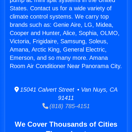
pump ac mini split systems in the United
States. Contact us for a wide variety of
climate control systems. We carry top
brands such as: Genie Aire, LG, Midea,
Cooper and Hunter, Alice, Sophia, OLMO,
Victoria, Frigidaire, Samsung, Soleus,
Amana, Arctic King, General Electric,
Emerson, and so many more. Amana
Room Air Conditioner Near Panorama City.
15041 Calvert Street • Van Nuys, CA
91411
(818) 785-4151
We Cover Thousands of Cities