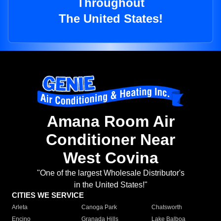
Throughout
The United States!
Amana Room Air
Conditioner Near
West Covina
"One of the largest Wholesale Distributor's
in the United States!"
CITIES WE SERVICE
Arleta
Canoga Park
Chatsworth
Encino
Granada Hills
Lake Balboa