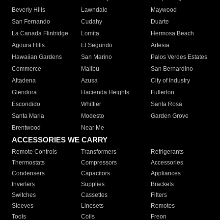
Beverly Hills
Lawndale
Maywood
San Fernando
Cudahy
Duarte
La Canada Flintridge
Lomita
Hermosa Beach
Agoura Hills
El Segundo
Artesia
Hawaiian Gardens
San Marino
Palos Verdes Estates
Commerce
Malibu
San Bernardino
Altadena
Azusa
City of Industry
Glendora
Hacienda Heights
Fullerton
Escondido
Whittier
Santa Rosa
Santa Maria
Modesto
Garden Grove
Brentwood
Near Me
ACCESSORIES WE CARRY
Remote Controls
Transformers
Refrigerants
Thermostats
Compressors
Accessories
Condensers
Capacitors
Appliances
Inverters
Supplies
Brackets
Switches
Cassettes
Filters
Sleeves
Linesets
Remotes
Tools
Coils
Freon