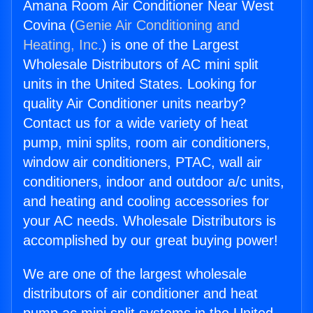
Amana Room Air Conditioner Near West
Covina (
Genie Air Conditioning and
Heating, Inc.
) is one of the Largest
Wholesale Distributors of AC mini split
units in the United States. Looking for
quality Air Conditioner units nearby?
Contact us for a wide variety of heat
pump, mini splits, room air conditioners,
window air conditioners, PTAC, wall air
conditioners, indoor and outdoor a/c units,
and heating and cooling accessories for
your AC needs. Wholesale Distributors is
accomplished by our great buying power!
We are one of the largest wholesale
distributors of air conditioner and heat