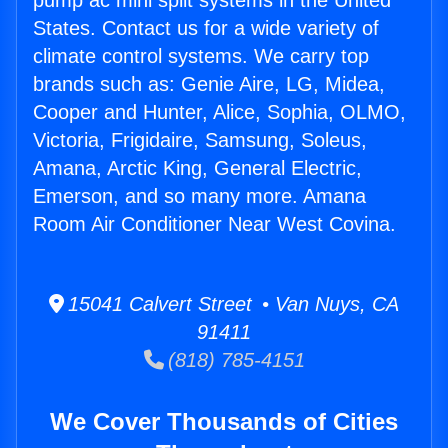
pump ac mini split systems in the United
States. Contact us for a wide variety of
climate control systems. We carry top
brands such as: Genie Aire, LG, Midea,
Cooper and Hunter, Alice, Sophia, OLMO,
Victoria, Frigidaire, Samsung, Soleus,
Amana, Arctic King, General Electric,
Emerson, and so many more. Amana
Room Air Conditioner Near West Covina.
15041 Calvert Street • Van Nuys, CA
91411
(818) 785-4151
We Cover Thousands of Cities