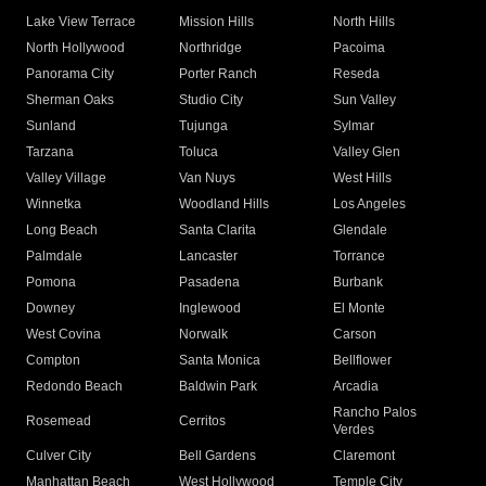
Lake View Terrace
Mission Hills
North Hills
North Hollywood
Northridge
Pacoima
Panorama City
Porter Ranch
Reseda
Sherman Oaks
Studio City
Sun Valley
Sunland
Tujunga
Sylmar
Tarzana
Toluca
Valley Glen
Valley Village
Van Nuys
West Hills
Winnetka
Woodland Hills
Los Angeles
Long Beach
Santa Clarita
Glendale
Palmdale
Lancaster
Torrance
Pomona
Pasadena
Burbank
Downey
Inglewood
El Monte
West Covina
Norwalk
Carson
Compton
Santa Monica
Bellflower
Redondo Beach
Baldwin Park
Arcadia
Rancho Palos
Rosemead
Cerritos
Verdes
Culver City
Bell Gardens
Claremont
Manhattan Beach
West Hollywood
Temple City