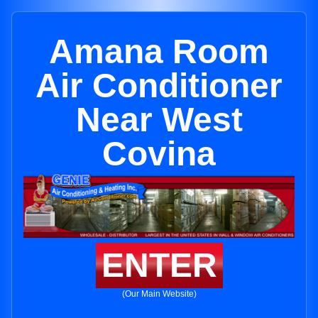
Amana Room
Air Conditioner
Near West
Covina
ENTER
(Our Main Website)